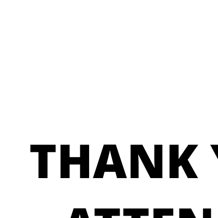
THANK