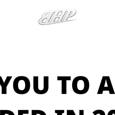
YOU TO A