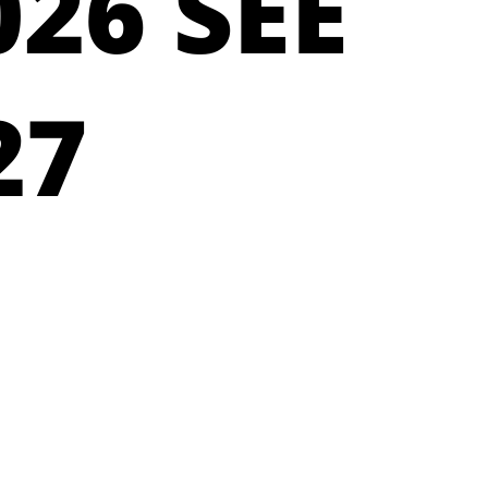
26 SEE
27