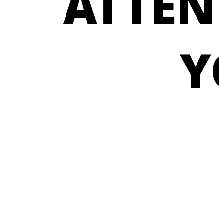
ATTEN
Y