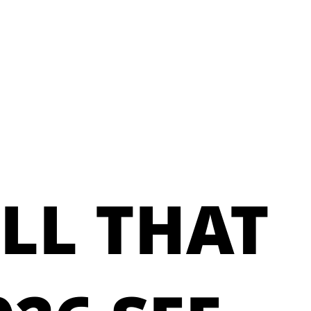
LL THAT