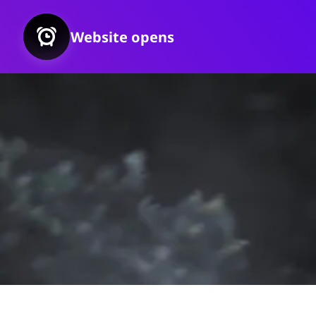
Website opens