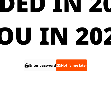
DED IN 20
OU IN 20
Enter password
Notify me later