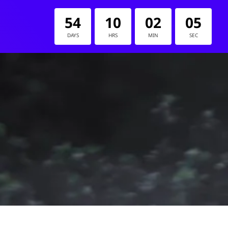
54
10
02
05
:
:
:
DAYS
HRS
MIN
SEC